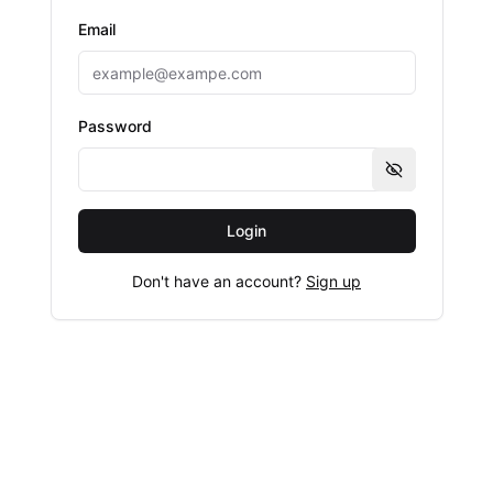
Email
Password
Show passwo
Login
Don't have an account?
Sign up