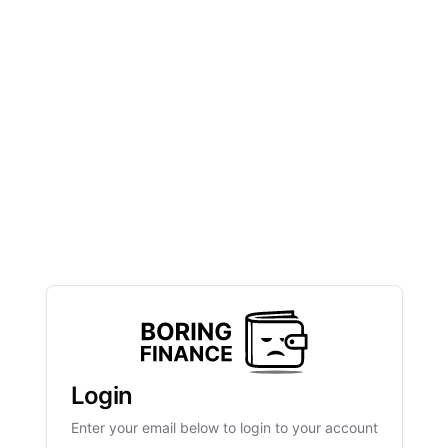
Login
Enter your email below to login to your account